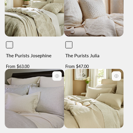
The Purists Josephine
The Purists Julia
Regular
Regular
From $63.00
From $47.00
price
price