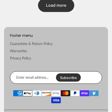
Load more
Footer menu
Guarantees & Return Policy
Warranties
Privacy Policy
Enter
email
Subscribe
address...