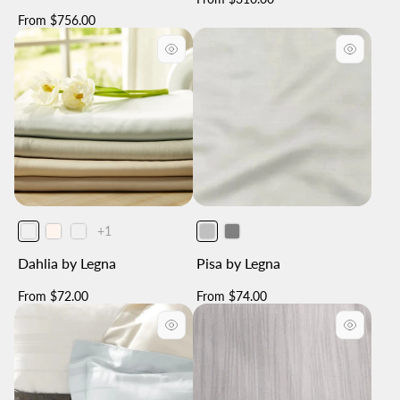
price
Regular
From $756.00
price
The
+1
product
has
Dahlia by Legna
Pisa by Legna
1
additional
color
Regular
Regular
From $72.00
From $74.00
price
price