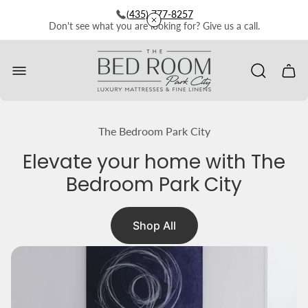
(435) 777-8257
Don't see what you are looking for? Give us a call.
Store
logo"
Cart
drawe
The Bedroom Park City
Elevate your home with The
Bedroom Park City
Shop All