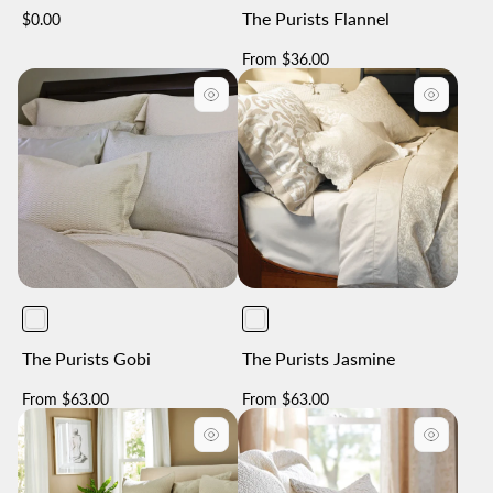
The Purists Flannel
Regular
$0.00
price
Regular
From $36.00
price
The Purists Gobi
The Purists Jasmine
Regular
Regular
From $63.00
From $63.00
price
price