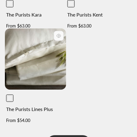
The Purists Kara
The Purists Kent
Regular
Regular
From $63.00
From $63.00
price
price
The Purists Lines Plus
Regular
From $54.00
price