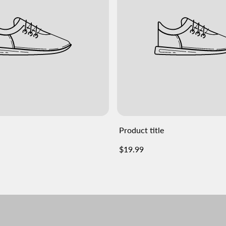
Product title
Regular
$19.99
price