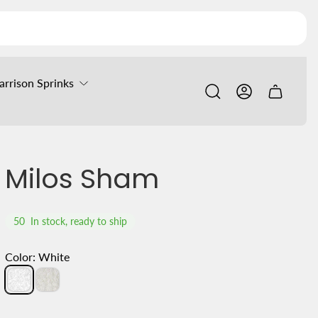
arrison Sprinks
Cart
drawer.
Milos Sham
50
In stock, ready to ship
Color:
White
White
Ivory