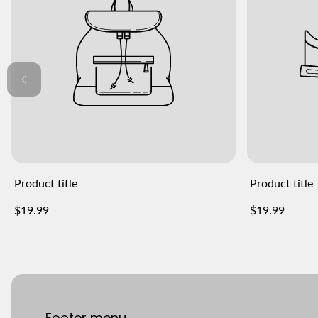
Product title
Product title
Regular
Regular
$19.99
$19.99
price
price
Footer menu