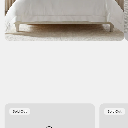
Product
Product
Sold Out
Sold Out
Label:
Label: