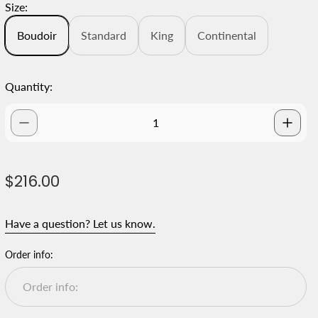
Size:
Boudoir
Standard
King
Continental
Quantity:
R
$216.00
e
g
Have a question? Let us know.
u
l
Order info:
a
r
p