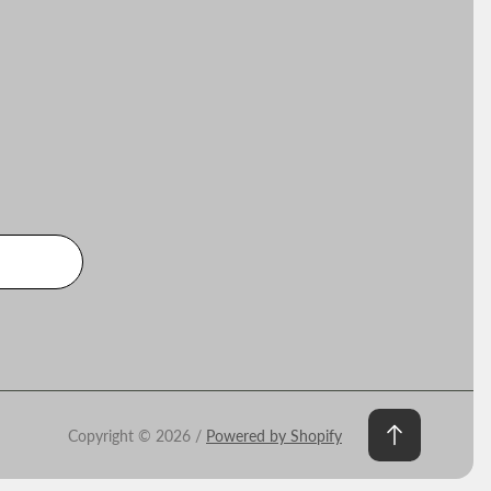
Copyright © 2026 /
Powered by Shopify