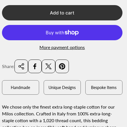
r
i
Add to cart
c
e
More payment options
Share:
Handmade
Unique Designs
Bespoke Items
We chose only the finest extra long-staple cotton for our
Milos collection. Crafted in Italy from 100% extra-long-
staple cotton with a 1,020 thread count, this bedding