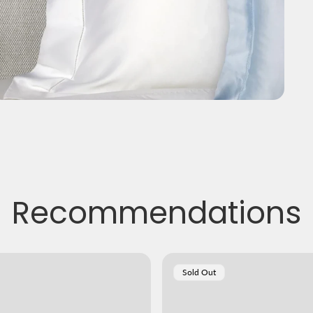
Recommendations
Product
Sold Out
Label: