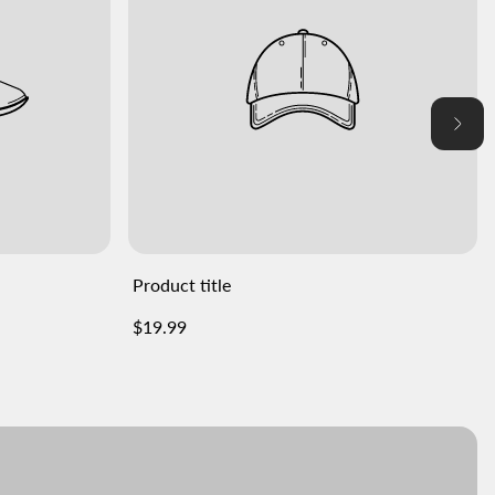
Product title
Regular
$19.99
price