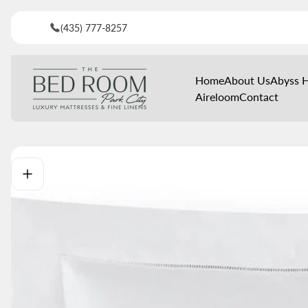
(435) 777-8257
Store
Home
About Us
Abyss 
logo"
Aireloom
Contact