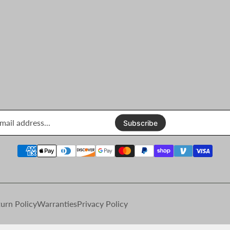
Enter
email
Subscribe
address...
urn Policy
Warranties
Privacy Policy