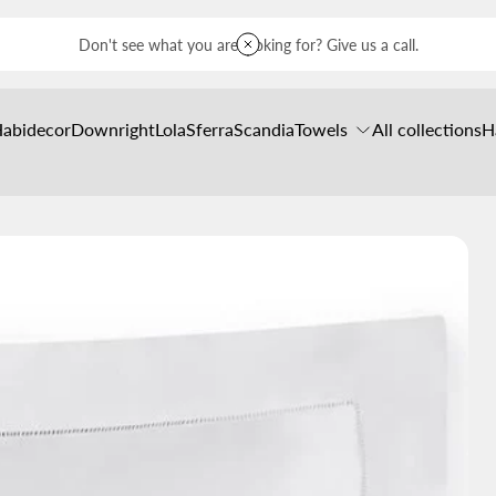
Don't see what you are looking for? Give us a call.
Habidecor
Downright
Lola
Sferra
Scandia
Towels
All collections
H