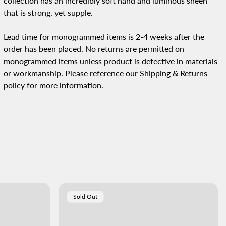
collection has an incredibly soft hand and luminous sheen
that is strong, yet supple.
Lead time for monogrammed items is 2-4 weeks after the
order has been placed.
No returns are permitted on
monogrammed items unless product is defective in materials
or workmanship. Please reference our Shipping & Returns
policy for more information.
Product
Sold Out
Label: