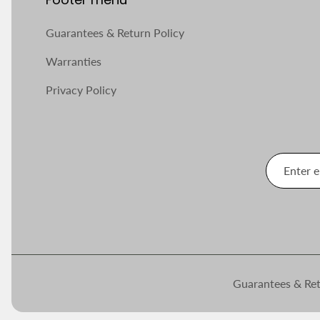
Guarantees & Return Policy
Warranties
Privacy Policy
Guarantees & Ret