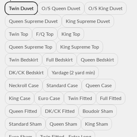
Twin Duvet
O/S Queen Duvet
O/S King Duvet
Queen Supreme Duvet
King Supreme Duvet
Twin Top
F/Q Top
King Top
Queen Supreme Top
King Supreme Top
Twin Bedskirt
Full Bedskirt
Queen Bedskirt
DK/CK Bedskirt
Yardage (2 yard min)
Neckroll Case
Standard Case
Queen Case
King Case
Euro Case
Twin Fitted
Full Fitted
Queen Fitted
DK/CK Fitted
Boudoir Sham
Standard Sham
Queen Sham
King Sham
Euro Sham
Twin Fitted - Extra Long