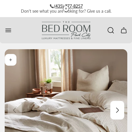
(435) 777-8257
Don't see what you are looking for? Give us a call.
Store
logo"
Cart
drawe