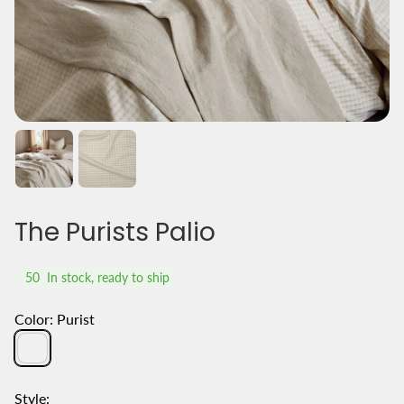
The Purists Palio
50
In stock, ready to ship
Color:
Purist
Purist
Style: