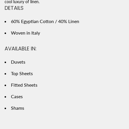
cool luxury of linen.
DETAILS
60% Egyptian Cotton / 40% Linen
Woven in Italy
AVAILABLE IN:
Duvets
Top Sheets
Fitted Sheets
Cases
Shams