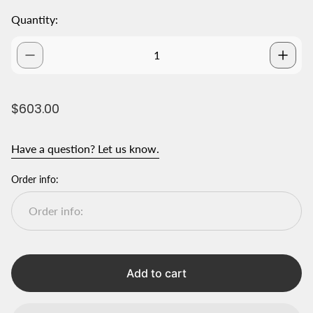
Quantity:
R
$603.00
e
g
Have a question? Let us know.
u
l
a
Order info:
r
p
r
i
c
e
Add to cart