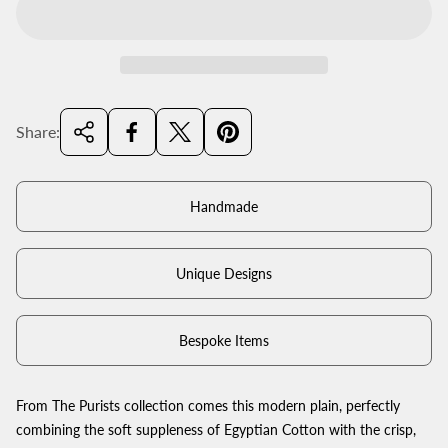
Share:
Handmade
Unique Designs
Bespoke Items
From The Purists collection comes this modern plain, perfectly
combining the soft suppleness of Egyptian Cotton with the crisp,