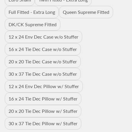
Full Fitted - Extra Long
Queen Supreme Fitted
DK/CK Supreme Fitted
12 x 24 Env Dec Case w/o Stuffer
16 x 24 Tie Dec Case w/o Stuffer
20 x 20 Tie Dec Case w/o Stuffer
30 x 37 Tie Dec Case w/o Stuffer
12 x 24 Env Dec Pillow w/ Stuffer
16 x 24 Tie Dec Pillow w/ Stuffer
20 x 20 Tie Dec Pillow w/ Stuffer
30 x 37 Tie Dec Pillow w/ Stuffer