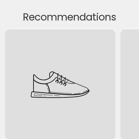
Recommendations