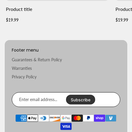
Product title
Product 
Regular
Regular
$19.99
$19.99
price
price
Footer menu
Guarantees & Return Policy
Warranties
Privacy Policy
Enter
email
Subscribe
address...