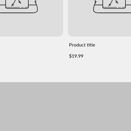
Product title
Regular
$19.99
price