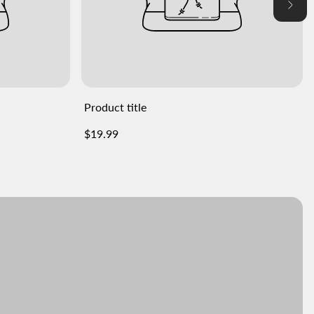
Product title
Regular
$19.99
price