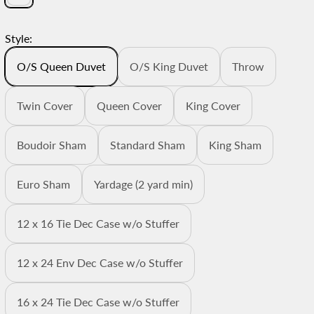
Style:
O/S Queen Duvet
O/S King Duvet
Throw
Twin Cover
Queen Cover
King Cover
Boudoir Sham
Standard Sham
King Sham
Euro Sham
Yardage (2 yard min)
12 x 16 Tie Dec Case w/o Stuffer
12 x 24 Env Dec Case w/o Stuffer
16 x 24 Tie Dec Case w/o Stuffer