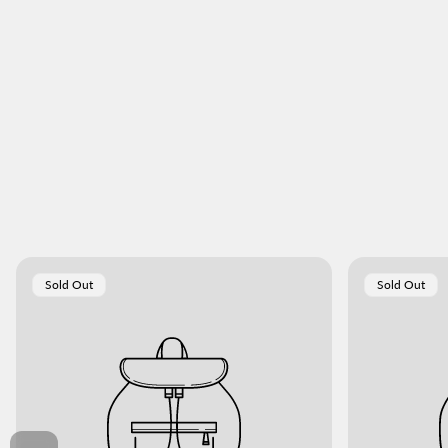
Product
Product
Sold Out
Sold Out
Label:
Label: