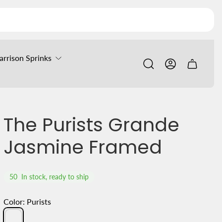
arrison Sprinks
Cart
drawer.
The Purists Grande
Jasmine Framed
50
In stock, ready to ship
Color:
Purists
Purists