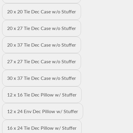
20 x 20 Tie Dec Case w/o Stuffer
20 x 27 Tie Dec Case w/o Stuffer
20 x 37 Tie Dec Case w/o Stuffer
27 x 27 Tie Dec Case w/o Stuffer
30 x 37 Tie Dec Case w/o Stuffer
12 x 16 Tie Dec Pillow w/ Stuffer
12 x 24 Env Dec Pillow w/ Stuffer
16 x 24 Tie Dec Pillow w/ Stuffer