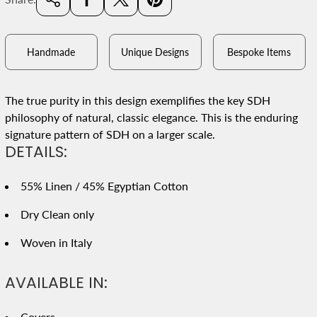
Handmade
Unique Designs
Bespoke Items
The true purity in this design exemplifies the key SDH
philosophy of natural, classic elegance. This is the enduring
signature pattern of SDH on a larger scale.
DETAILS:
55% Linen / 45% Egyptian Cotton
Dry Clean only
Woven in Italy
AVAILABLE IN:
Covers