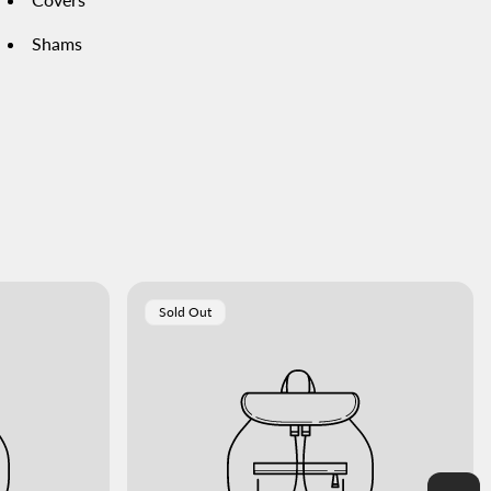
Shams
Product
Sold Out
Label: