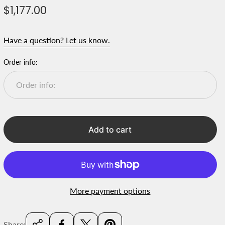
R
$1,177.00
e
g
Have a question? Let us know.
u
l
Order info:
a
r
p
r
i
Add to cart
c
e
More payment options
Share: