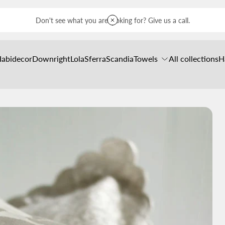
Don't see what you are looking for? Give us a call.
Habidecor
Downright
Lola
Sferra
Scandia
Towels
All collections
H